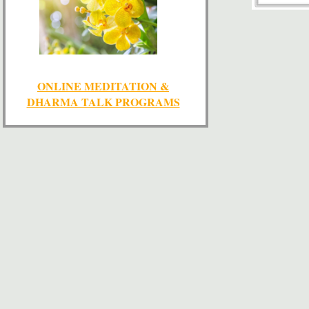
ONLINE MEDITATION &
DHARMA TALK PROGRAMS