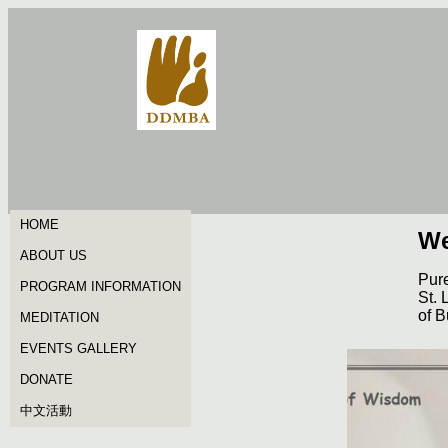
HOME
We
ABOUT US
Pure
PROGRAM INFORMATION
St. 
of B
MEDITATION
EVENTS GALLERY
DONATE
中文活動