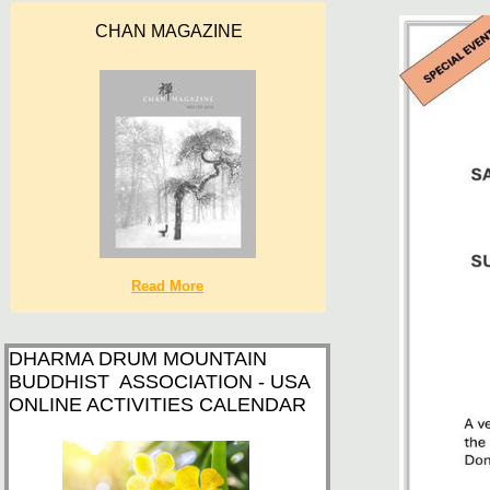
CHAN MAGAZINE
Read More
DHARMA DRUM MOUNTAIN
BUDDHIST ASSOCIATION - USA
ONLINE ACTIVITIES CALENDAR​