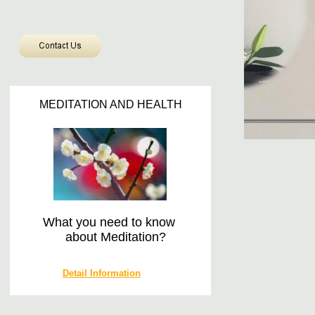
MEDITATION AND HEALTH
​
What you need to know
about Meditation?
Detail Information